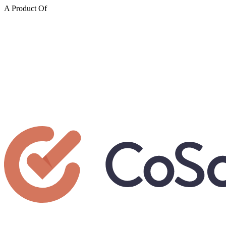
A Product Of