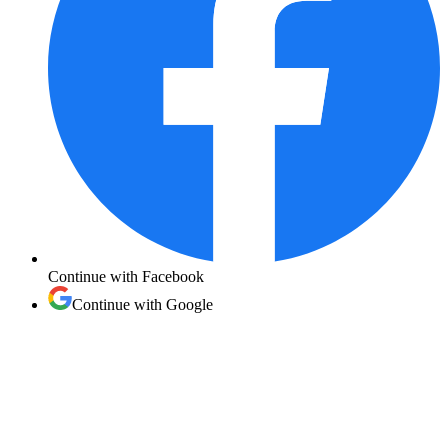
Continue with
Facebook
Continue with
Google