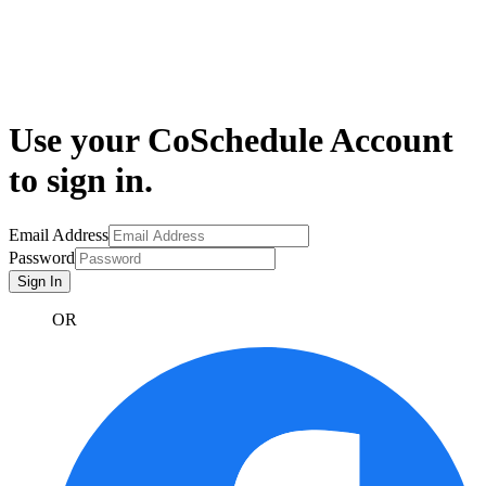
Use your CoSchedule Account
to sign in.
Email Address
Password
Sign In
OR