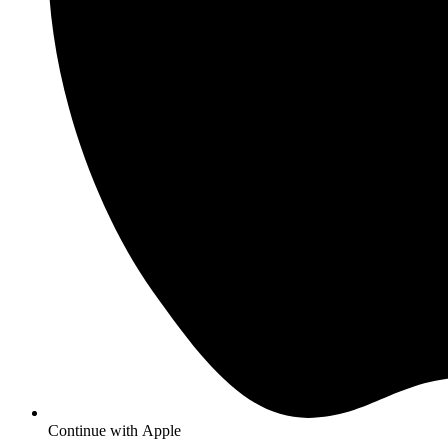
Continue with
Apple