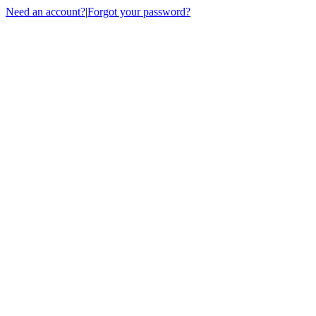
Need an account?
|
Forgot your password?