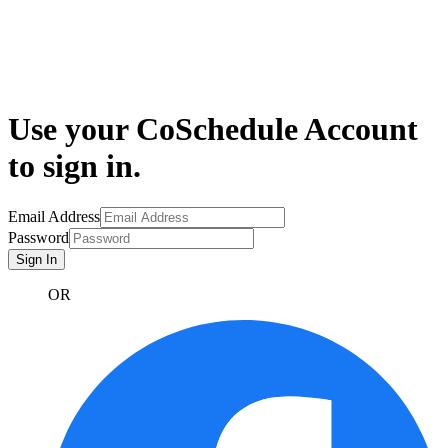
Use your CoSchedule Account
to sign in.
Email Address
Password
Sign In
OR