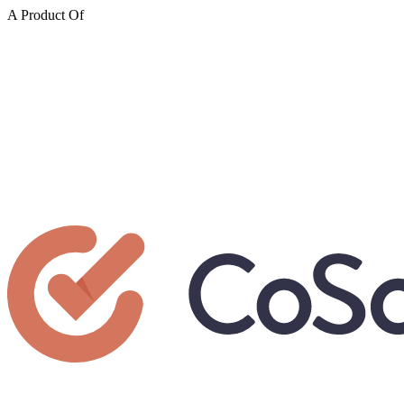
A Product Of