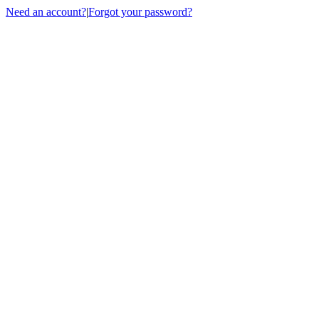
Need an account?
|
Forgot your password?