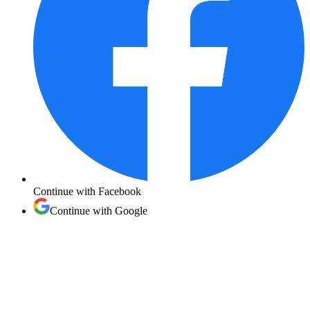
Continue with
Facebook
Continue with
Google