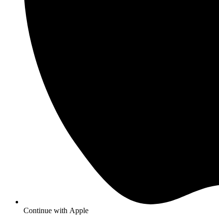
Continue with
Apple